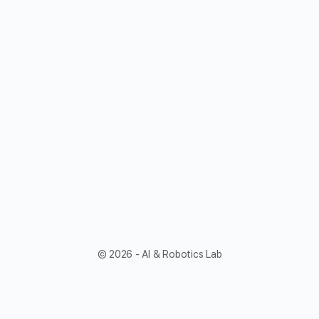
© 2026 - AI & Robotics Lab