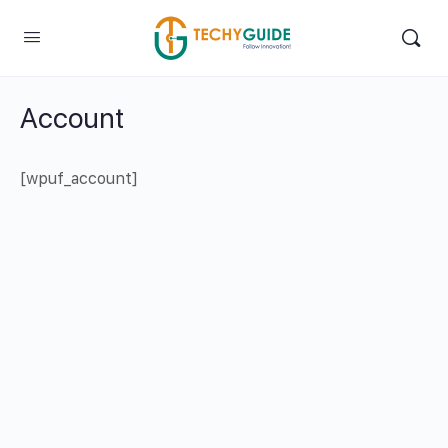
Account
[wpuf_account]