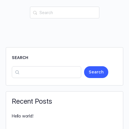
SEARCH
Search
Recent Posts
Hello world!