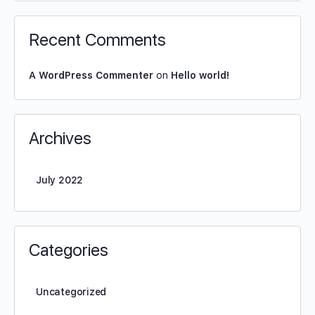
Recent Comments
A WordPress Commenter
on
Hello world!
Archives
July 2022
Categories
Uncategorized