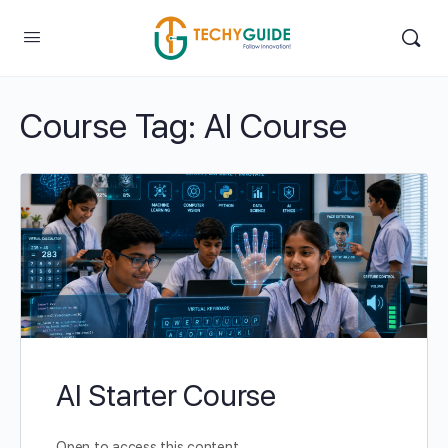
Course Tag:
AI Course
AI Starter Course
Open to access this content