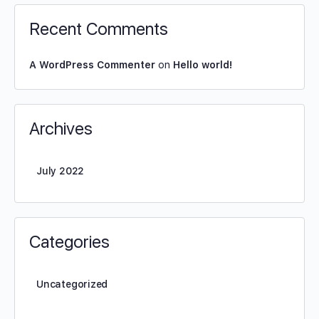
Recent Comments
A WordPress Commenter
on
Hello world!
Archives
July 2022
Categories
Uncategorized