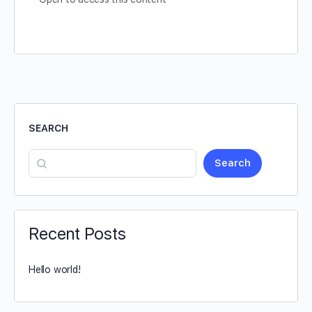
SEARCH
Search
Recent Posts
Hello world!