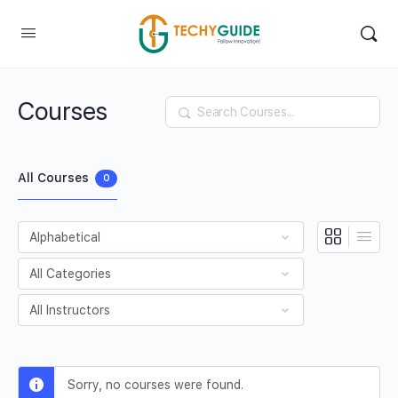
Courses
Search
All Courses
0
Sorry, no courses were found.