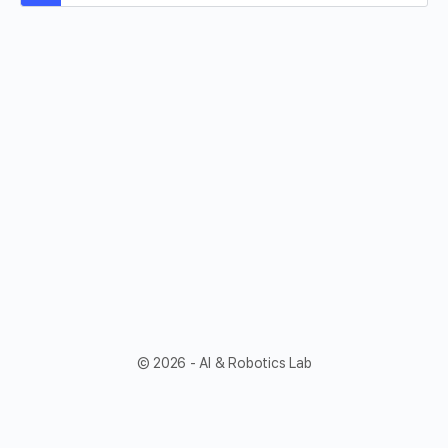
© 2026 - AI & Robotics Lab