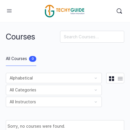
Courses
Search
All Courses
0
Sorry, no courses were found.