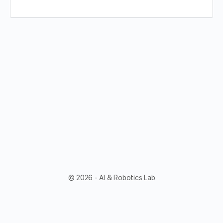
© 2026 - AI & Robotics Lab