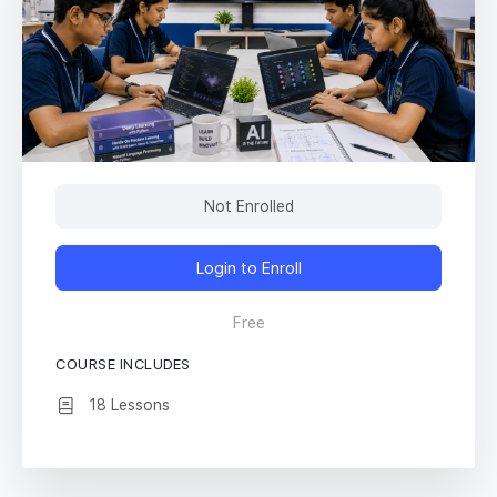
Not Enrolled
Login to Enroll
Free
COURSE INCLUDES
18 Lessons