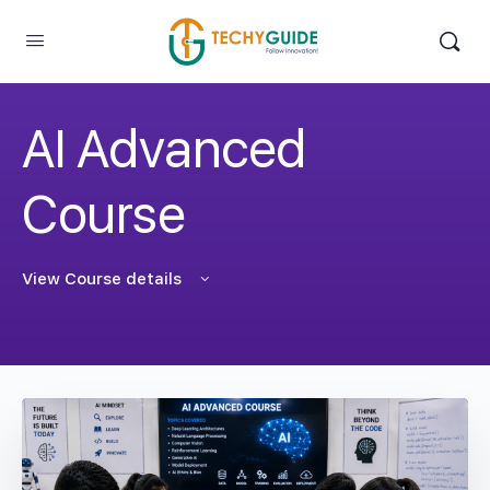
AI Advanced
Course
View Course details