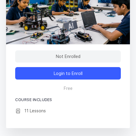
Not Enrolled
Login to Enroll
Free
COURSE INCLUDES
11 Lessons