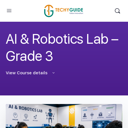
AI & Robotics Lab –
Grade 3
View Course details