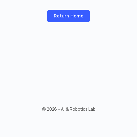
Return Home
© 2026 - AI & Robotics Lab