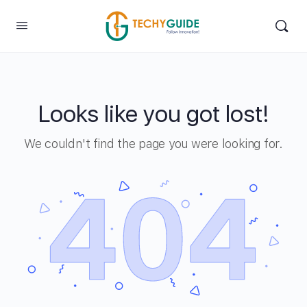
Looks like you got lost!
We couldn't find the page you were looking for.