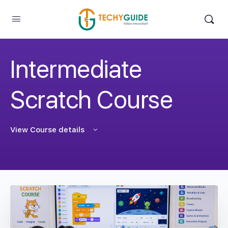
Intermediate
Scratch Course
View Course details