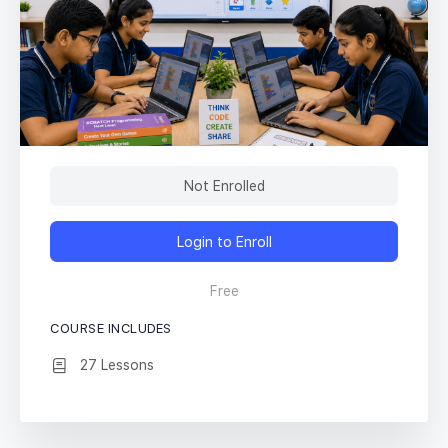
Not Enrolled
Login to Enroll
Free
COURSE INCLUDES
27 Lessons