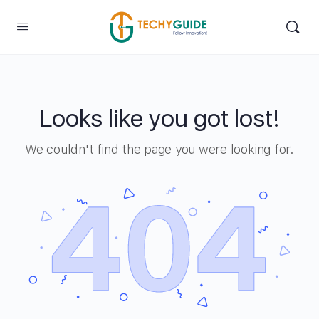
Looks like you got lost!
We couldn't find the page you were looking for.