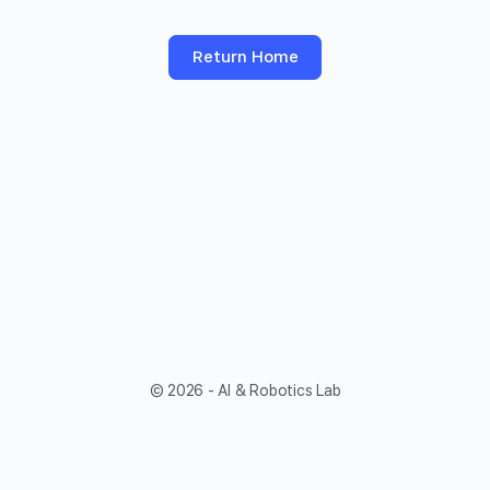
Return Home
© 2026 - AI & Robotics Lab