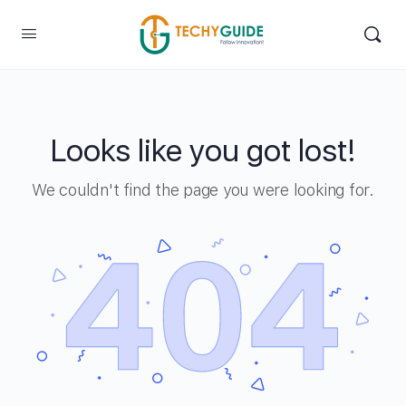
Looks like you got lost!
We couldn't find the page you were looking for.