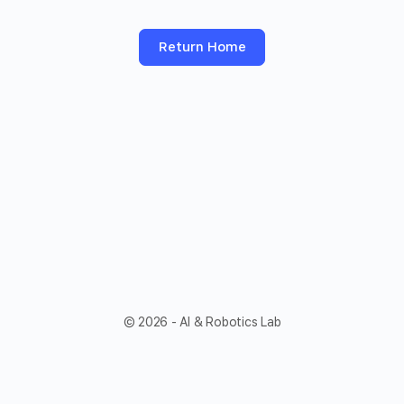
Return Home
© 2026 - AI & Robotics Lab