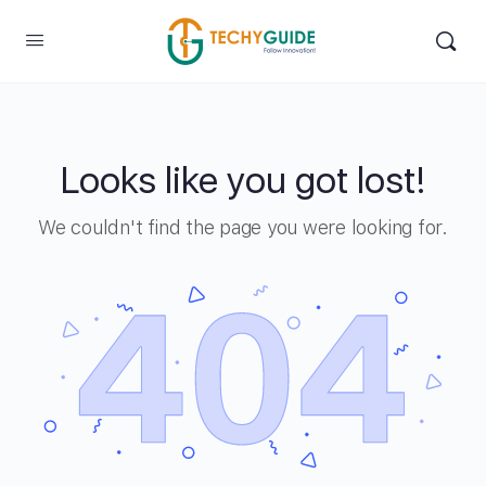
Looks like you got lost!
We couldn't find the page you were looking for.