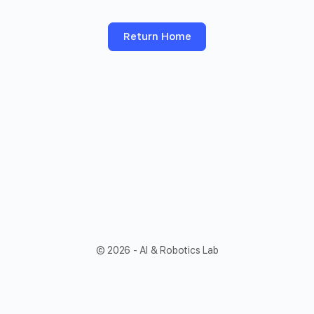
Return Home
© 2026 - AI & Robotics Lab