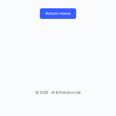
Return Home
© 2026 - AI & Robotics Lab