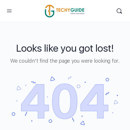
Looks like you got lost!
We couldn't find the page you were looking for.