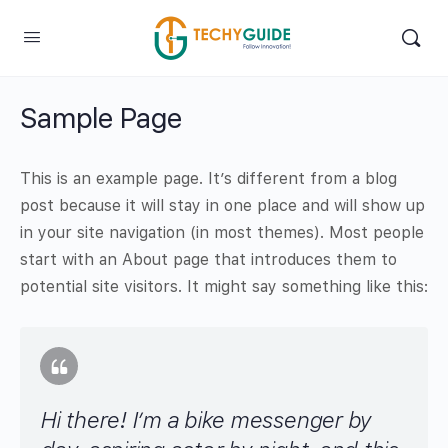
Sample Page
This is an example page. It’s different from a blog
post because it will stay in one place and will show up
in your site navigation (in most themes). Most people
start with an About page that introduces them to
potential site visitors. It might say something like this:
Hi there! I’m a bike messenger by