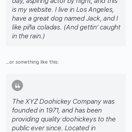
day, aspiring actor by night, and this
is my website. I live in Los Angeles,
have a great dog named Jack, and I
like piña coladas. (And gettin’ caught
in the rain.)
…or something like this:
The XYZ Doohickey Company was
founded in 1971, and has been
providing quality doohickeys to the
public ever since. Located in