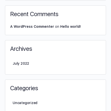
Recent Comments
A WordPress Commenter
on
Hello world!
Archives
July 2022
Categories
Uncategorized