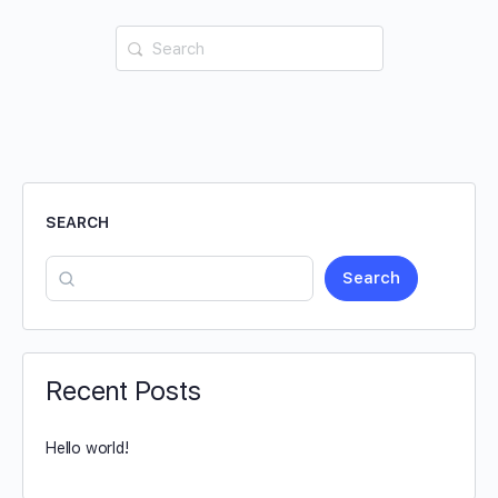
SEARCH
Search
Recent Posts
Hello world!