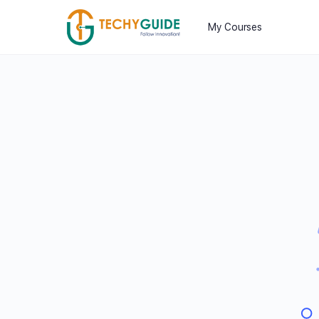
My Courses