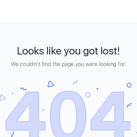
Looks like you got lost!
We couldn't find the page you were looking for.