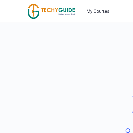
My Courses