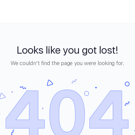
Looks like you got lost!
We couldn't find the page you were looking for.