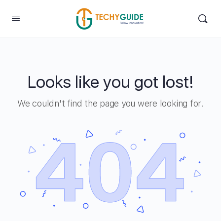
Looks like you got lost!
We couldn't find the page you were looking for.