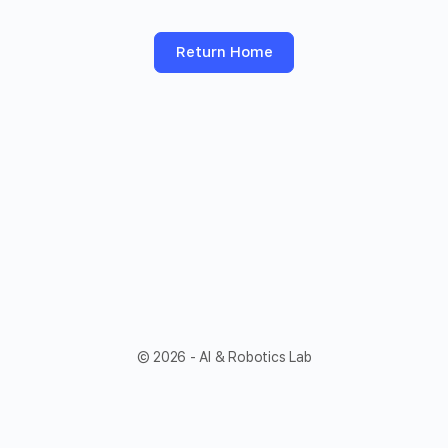
Return Home
© 2026 - AI & Robotics Lab