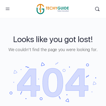
Looks like you got lost!
We couldn't find the page you were looking for.