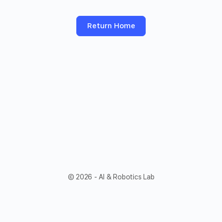
Return Home
© 2026 - AI & Robotics Lab