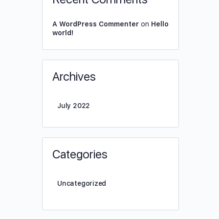
A WordPress Commenter
on
Hello
world!
Archives
July 2022
Categories
Uncategorized