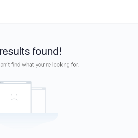
results found!
n’t find what you’re looking for.