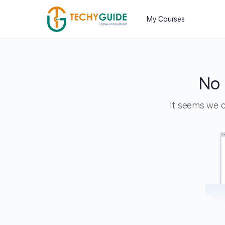
My Courses
No 
It seems we ca