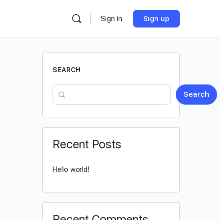
Sign in
Sign up
SEARCH
Search
Recent Posts
Hello world!
Recent Comments